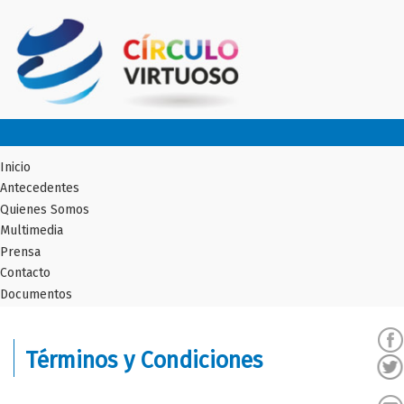
Inicio
Antecedentes
Quienes Somos
Multimedia
Prensa
Contacto
Documentos
Términos y Condiciones