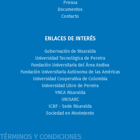
Prensa
Documentos
Contacto
ENLACES DE INTERÉS
Gobernación de Risaralda
Universidad Tecnológica de Pereira
Fundación Universitaria del Área Andina
Fundación Universitaria Autónoma de las Américas
Universidad Cooperativa de Colombia
Universidad Libre de Pereira
YMCA Risaralda
UNISARC
ICBF - Sede Risaralda
Sociedad en Movimiento
TÉRMINOS Y CONDICIONES