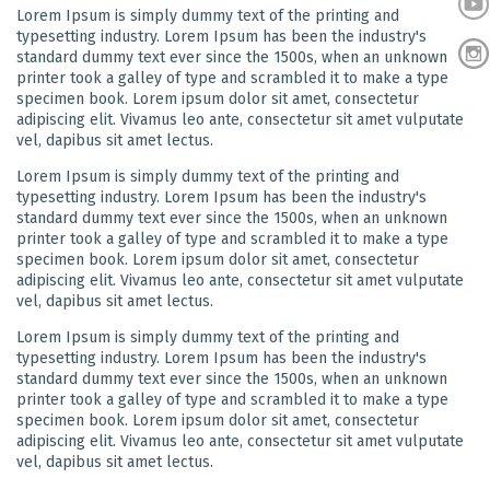
Lorem Ipsum is simply dummy text of the printing and
typesetting industry. Lorem Ipsum has been the industry's
standard dummy text ever since the 1500s, when an unknown
printer took a galley of type and scrambled it to make a type
specimen book. Lorem ipsum dolor sit amet, consectetur
adipiscing elit. Vivamus leo ante, consectetur sit amet vulputate
vel, dapibus sit amet lectus.
Lorem Ipsum is simply dummy text of the printing and
typesetting industry. Lorem Ipsum has been the industry's
standard dummy text ever since the 1500s, when an unknown
printer took a galley of type and scrambled it to make a type
specimen book. Lorem ipsum dolor sit amet, consectetur
adipiscing elit. Vivamus leo ante, consectetur sit amet vulputate
vel, dapibus sit amet lectus.
Lorem Ipsum is simply dummy text of the printing and
typesetting industry. Lorem Ipsum has been the industry's
standard dummy text ever since the 1500s, when an unknown
printer took a galley of type and scrambled it to make a type
specimen book. Lorem ipsum dolor sit amet, consectetur
adipiscing elit. Vivamus leo ante, consectetur sit amet vulputate
vel, dapibus sit amet lectus.