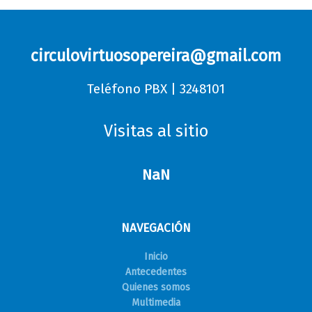
circulovirtuosopereira@gmail.com
Teléfono PBX | 3248101
Visitas al sitio
NaN
NAVEGACIÓN
Inicio
Antecedentes
Quienes somos
Multimedia